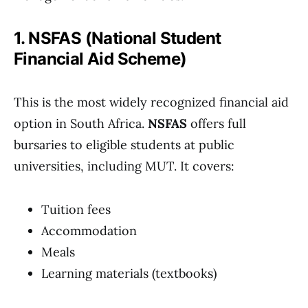
1. NSFAS (National Student
Financial Aid Scheme)
This is the most widely recognized financial aid
option in South Africa.
NSFAS
offers full
bursaries to eligible students at public
universities, including MUT. It covers:
Tuition fees
Accommodation
Meals
Learning materials (textbooks)