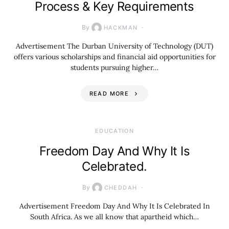
Process & Key Requirements
By
HACKMAN
Advertisement The Durban University of Technology (DUT)
offers various scholarships and financial aid opportunities for
students pursuing higher…
READ MORE
EDUCATION
Freedom Day And Why It Is
Celebrated.
By
CHEDDAH
Advertisement Freedom Day And Why It Is Celebrated In
South Africa. As we all know that apartheid which…