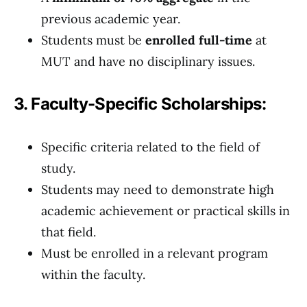
previous academic year.
Students must be
enrolled full-time
at
MUT and have no disciplinary issues.
3. Faculty-Specific Scholarships:
Specific criteria related to the field of
study.
Students may need to demonstrate high
academic achievement or practical skills in
that field.
Must be enrolled in a relevant program
within the faculty.