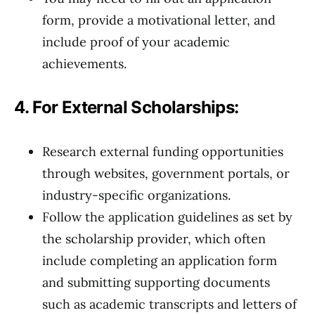
form, provide a motivational letter, and
include proof of your academic
achievements.
4. For External Scholarships:
Research external funding opportunities
through websites, government portals, or
industry-specific organizations.
Follow the application guidelines as set by
the scholarship provider, which often
include completing an application form
and submitting supporting documents
such as academic transcripts and letters of