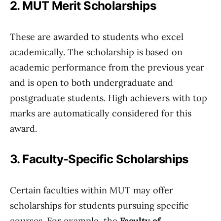
2. MUT Merit Scholarships
These are awarded to students who excel
academically. The scholarship is based on
academic performance from the previous year
and is open to both undergraduate and
postgraduate students. High achievers with top
marks are automatically considered for this
award.
3. Faculty-Specific Scholarships
Certain faculties within MUT may offer
scholarships for students pursuing specific
courses. For example, the
Faculty of