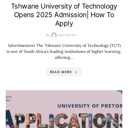
Tshwane University of Technology
Opens 2025 Admission| How To
Apply
By
HACKMAN
Advertisement The Tshwane University of Technology (TUT)
is one of South Africa’s leading institutions of higher learning,
offering…
READ MORE