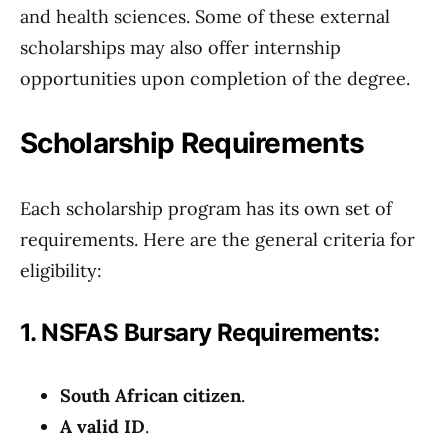
and health sciences. Some of these external
scholarships may also offer internship
opportunities upon completion of the degree.
Scholarship Requirements
Each scholarship program has its own set of
requirements. Here are the general criteria for
eligibility:
1. NSFAS Bursary Requirements:
South African citizen
.
A valid ID
.