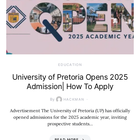
EDUCATION
University of Pretoria Opens 2025
Admission| How To Apply
By
HACKMAN
Advertisement The University of Pretoria (UP) has officially
opened admissions for the 2025 academic year, inviting
prospective students…
READ MORE