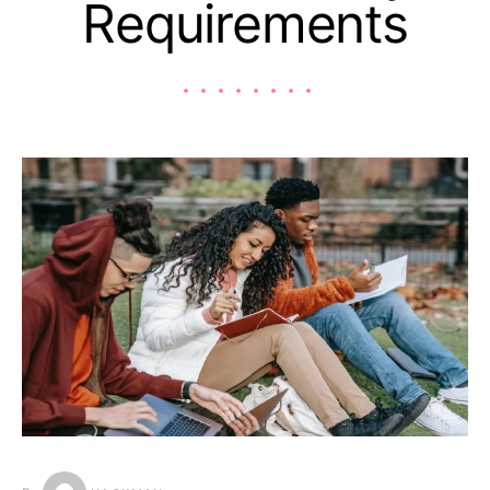
Requirements