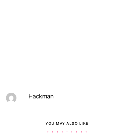
Hackman
YOU MAY ALSO LIKE