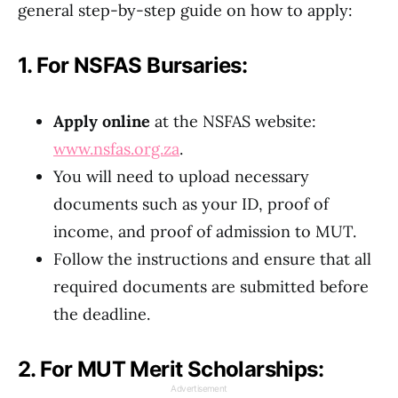
general step-by-step guide on how to apply:
1. For NSFAS Bursaries:
Apply online
at the NSFAS website:
www.nsfas.org.za
.
You will need to upload necessary
documents such as your ID, proof of
income, and proof of admission to MUT.
Follow the instructions and ensure that all
required documents are submitted before
the deadline.
2. For MUT Merit Scholarships:
Advertisement