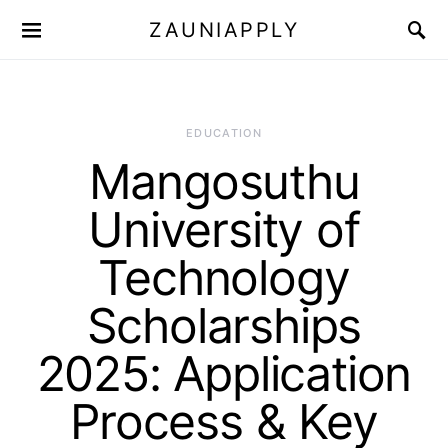
ZAUNIAPPLY
EDUCATION
Mangosuthu
University of
Technology
Scholarships
2025: Application
Process & Key