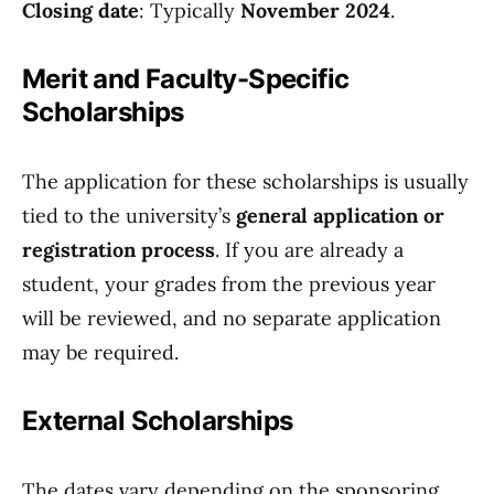
Closing date
: Typically
November 2024
.
Merit and Faculty-Specific
Scholarships
The application for these scholarships is usually
tied to the university’s
general application or
registration process
. If you are already a
student, your grades from the previous year
will be reviewed, and no separate application
may be required.
External Scholarships
The dates vary depending on the sponsoring