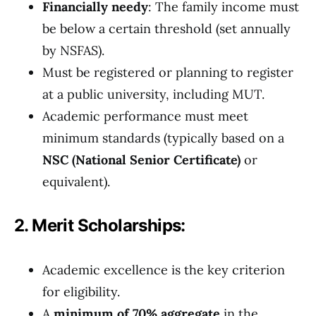
Financially needy
: The family income must
be below a certain threshold (set annually
by NSFAS).
Must be registered or planning to register
at a public university, including MUT.
Academic performance must meet
minimum standards (typically based on a
NSC (National Senior Certificate)
or
equivalent).
2. Merit Scholarships:
Academic excellence is the key criterion
for eligibility.
A
minimum of 70% aggregate
in the