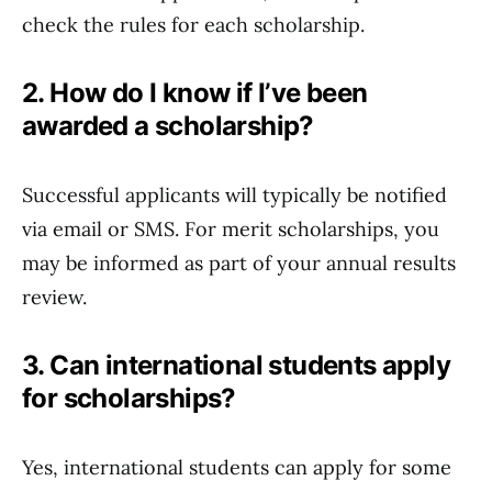
check the rules for each scholarship.
2. How do I know if I’ve been
awarded a scholarship?
Successful applicants will typically be notified
via email or SMS. For merit scholarships, you
may be informed as part of your annual results
review.
3. Can international students apply
for scholarships?
Yes, international students can apply for some