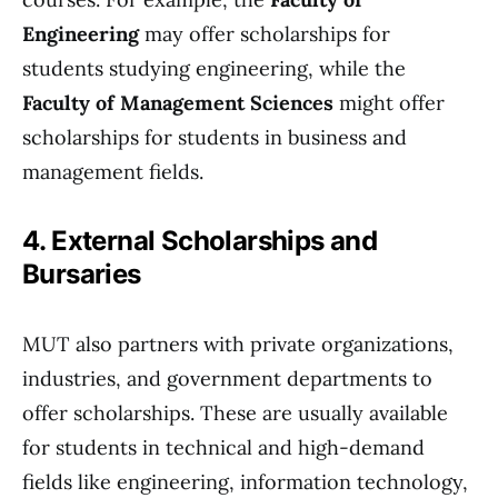
Engineering
may offer scholarships for
students studying engineering, while the
Faculty of Management Sciences
might offer
scholarships for students in business and
management fields.
4. External Scholarships and
Bursaries
MUT also partners with private organizations,
industries, and government departments to
offer scholarships. These are usually available
for students in technical and high-demand
fields like engineering, information technology,