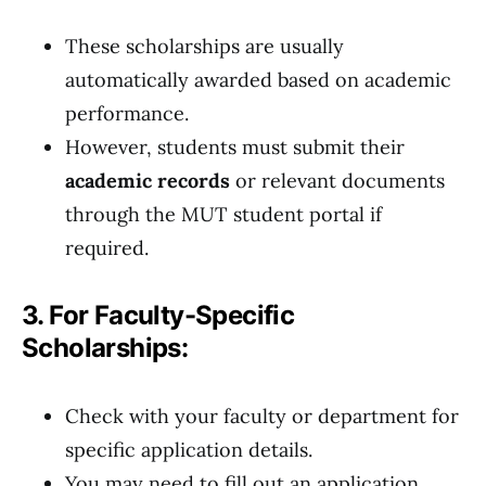
These scholarships are usually
automatically awarded based on academic
performance.
However, students must submit their
academic records
or relevant documents
through the MUT student portal if
required.
3. For Faculty-Specific
Scholarships:
Check with your faculty or department for
specific application details.
You may need to fill out an application