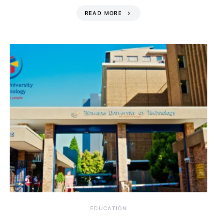
READ MORE
EDUCATION