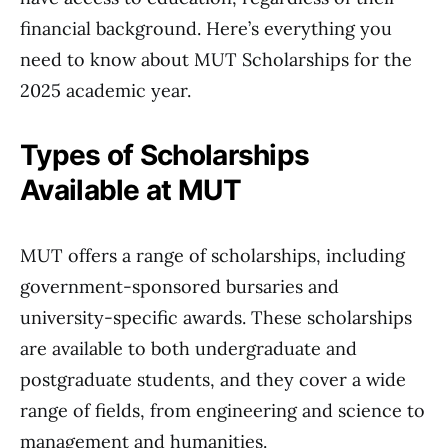
financial background. Here’s everything you
need to know about MUT Scholarships for the
2025 academic year.
Types of Scholarships
Available at MUT
MUT offers a range of scholarships, including
government-sponsored bursaries and
university-specific awards. These scholarships
are available to both undergraduate and
postgraduate students, and they cover a wide
range of fields, from engineering and science to
management and humanities.