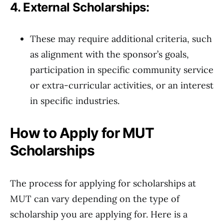
4. External Scholarships:
These may require additional criteria, such
as alignment with the sponsor’s goals,
participation in specific community service
or extra-curricular activities, or an interest
in specific industries.
How to Apply for MUT
Scholarships
The process for applying for scholarships at
MUT can vary depending on the type of
scholarship you are applying for. Here is a