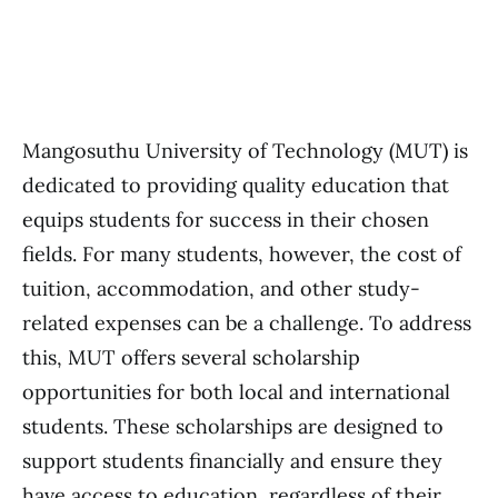
Mangosuthu University of Technology (MUT) is
dedicated to providing quality education that
equips students for success in their chosen
fields. For many students, however, the cost of
tuition, accommodation, and other study-
related expenses can be a challenge. To address
this, MUT offers several scholarship
opportunities for both local and international
students. These scholarships are designed to
support students financially and ensure they
have access to education, regardless of their