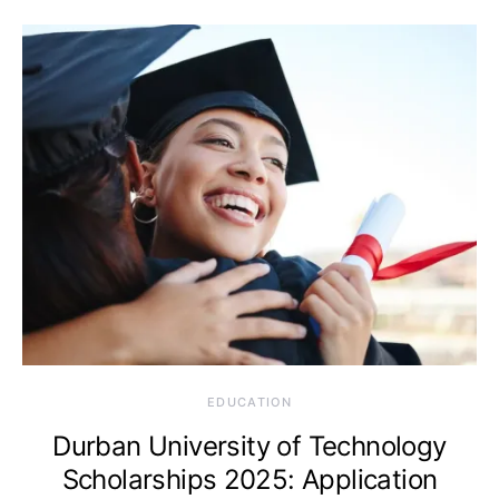
EDUCATION
Durban University of Technology
Scholarships 2025: Application