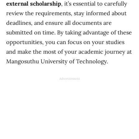
external scholarship
, it’s essential to carefully
review the requirements, stay informed about
deadlines, and ensure all documents are
submitted on time. By taking advantage of these
opportunities, you can focus on your studies
and make the most of your academic journey at
Mangosuthu University of Technology.
Advertisement