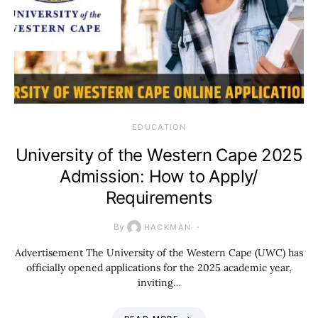
EDUCATION
University of the Western Cape 2025
Admission: How to Apply/
Requirements
By
HACKMAN
Advertisement The University of the Western Cape (UWC) has
officially opened applications for the 2025 academic year,
inviting…