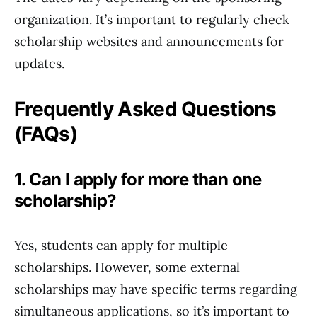
organization. It’s important to regularly check
scholarship websites and announcements for
updates.
Frequently Asked Questions
(FAQs)
1. Can I apply for more than one
scholarship?
Yes, students can apply for multiple
scholarships. However, some external
scholarships may have specific terms regarding
simultaneous applications, so it’s important to