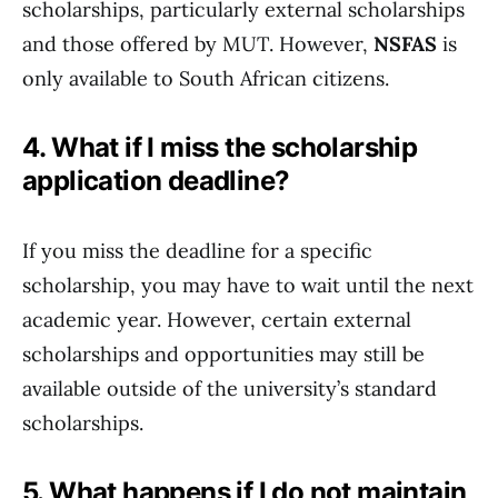
scholarships, particularly external scholarships
and those offered by MUT. However,
NSFAS
is
only available to South African citizens.
4. What if I miss the scholarship
application deadline?
If you miss the deadline for a specific
scholarship, you may have to wait until the next
academic year. However, certain external
scholarships and opportunities may still be
available outside of the university’s standard
scholarships.
5. What happens if I do not maintain