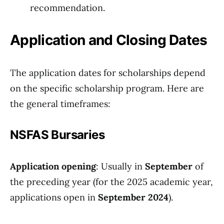
recommendation.
Application and Closing Dates
The application dates for scholarships depend
on the specific scholarship program. Here are
the general timeframes:
NSFAS Bursaries
Application opening
: Usually in
September
of
the preceding year (for the 2025 academic year,
applications open in
September 2024
).