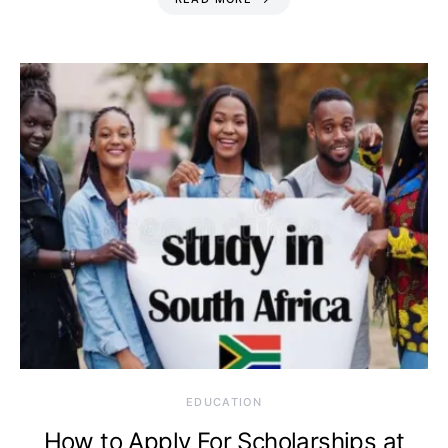
EDUCATION
How to Apply For Scholarships at