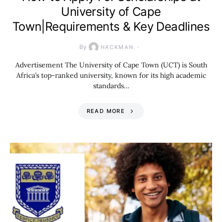
University of Cape
Town|Requirements & Key Deadlines
By
HACKMAN
Advertisement The University of Cape Town (UCT) is South
Africa’s top-ranked university, known for its high academic
standards…
READ MORE