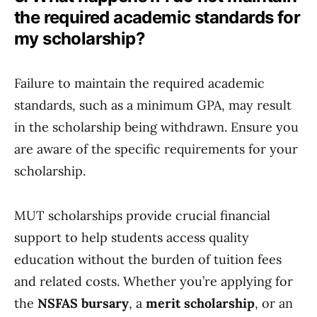
the required academic standards for
my scholarship?
Failure to maintain the required academic
standards, such as a minimum GPA, may result
in the scholarship being withdrawn. Ensure you
are aware of the specific requirements for your
scholarship.
MUT scholarships provide crucial financial
support to help students access quality
education without the burden of tuition fees
and related costs. Whether you’re applying for
the
NSFAS bursary
, a
merit scholarship
, or an