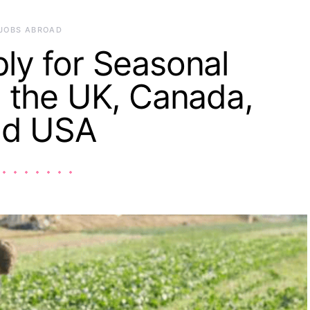
JOBS ABROAD
ly for Seasonal
 the UK, Canada,
nd USA