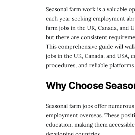
Seasonal farm work is a valuable o
each year seeking employment abro
farm jobs in the UK, Canada, and U
but there are consistent requireme
This comprehensive guide will wal
jobs in the UK, Canada, and USA, cov
procedures, and reliable platforms t
Why Choose Season
Seasonal farm jobs offer numerous
employment overseas. These positi
education, making them accessible 
developing countries.