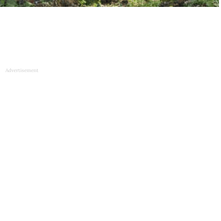
Advertisement