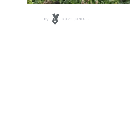
By
KURT JUNIA