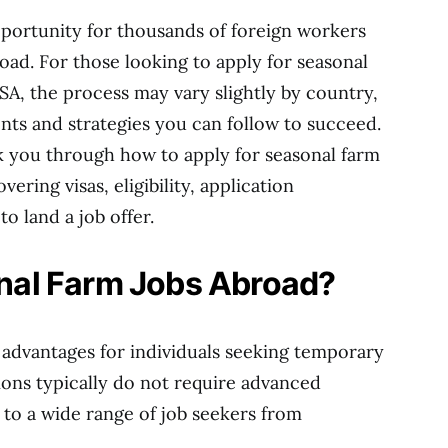
pportunity for thousands of foreign workers
ad. For those looking to apply for seasonal
SA, the process may vary slightly by country,
nts and strategies you can follow to succeed.
k you through how to apply for seasonal farm
ering visas, eligibility, application
o land a job offer.
al Farm Jobs Abroad?
 advantages for individuals seeking temporary
ons typically do not require advanced
to a wide range of job seekers from