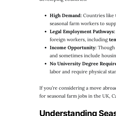
High Demand:
Countries like
seasonal farm workers to suppo
Legal Employment Pathways:
foreign workers, including
te
Income Opportunity:
Though t
and sometimes include housin
No University Degree Requir
labor and require physical sta
If you’re considering a move abroa
for seasonal farm jobs in the UK, C
Understanding Seaso