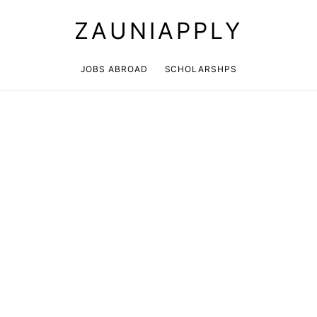
ZAUNIAPPLY
JOBS ABROAD
SCHOLARSHPS