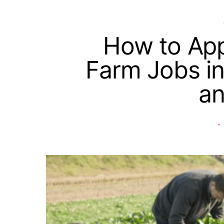
How to App
Farm Jobs in
a