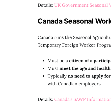
Details:
UK Government Seasonal W
Canada Seasonal Worker
Canada runs the Seasonal Agricul
Temporary Foreign Worker Progra
Must be a
citizen of a partici
Must
meet the age and healt
Typically
no need to apply for
with Canadian employers.
Details:
Canada’s SAWP Informatio