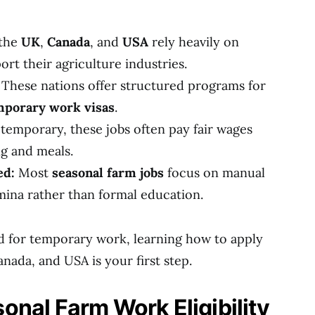
 the
UK
,
Canada
, and
USA
rely heavily on
rt their agriculture industries.
These nations offer structured programs for
mporary work visas
.
emporary, these jobs often pay fair wages
g and meals.
ed:
Most
seasonal farm jobs
focus on manual
mina rather than formal education.
d for temporary work, learning how to apply
anada, and USA is your first step.
nal Farm Work Eligibility