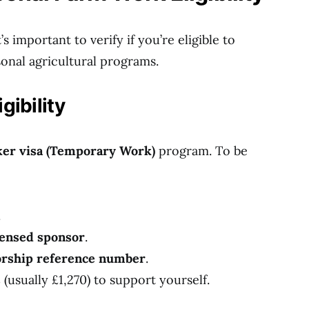
s important to verify if you’re eligible to
onal agricultural programs.
gibility
er visa (Temporary Work)
program. To be
.
censed sponsor
.
sorship reference number
.
s
(usually £1,270) to support yourself.