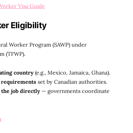
orker Visa Guide
 Eligibility
tural Worker Program (SAWP) under
m (TFWP).
pating country
(e.g., Mexico, Jamaica, Ghana).
h requirements
set by Canadian authorities.
 the job directly
— governments coordinate
n