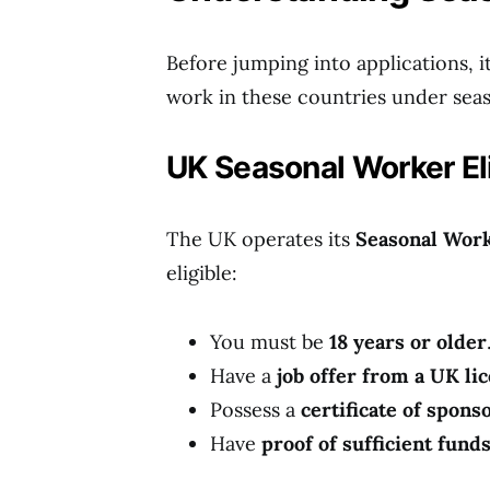
Before jumping into applications, it’
work in these countries under seas
UK Seasonal Worker Eli
The UK operates its
Seasonal Work
eligible:
You must be
18 years or older
Have a
job offer from a UK li
Possess a
certificate of spon
Have
proof of sufficient fund