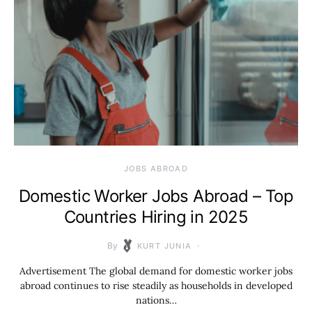
JOBS ABROAD
Domestic Worker Jobs Abroad – Top
Countries Hiring in 2025
By
KURT JUNIA
Advertisement The global demand for domestic worker jobs
abroad continues to rise steadily as households in developed
nations…