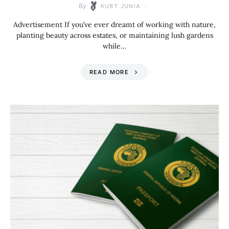
By
KURT JUNIA
Advertisement If you’ve ever dreamt of working with nature,
planting beauty across estates, or maintaining lush gardens
while…
READ MORE