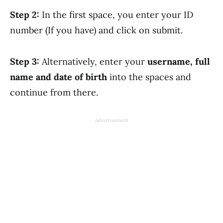
Step 2:
In the first space, you enter your ID
number (If you have) and click on submit.
Step 3:
Alternatively, enter your
username, full
name and date of birth
into the spaces and
continue from there.
Advertisement