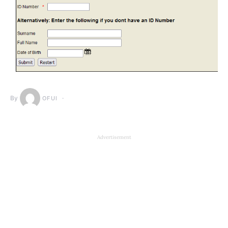
By
OFUI
Advertisement