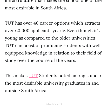
infrastructure that makes the school one of the
most desirable in South Africa.
TUT has over 40 career options which attracts
over 60,000 applicants yearly. Even though it’s
young as compared to the older universities
TUT can boast of producing students with well
equipped knowledge in relation to their field of
study over the course of the years.
This makes
TUT
Students noted among some of
the most desirable university graduates in and
outside South Africa.
Advertisement