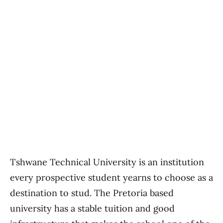
Tshwane Technical University is an institution
every prospective student yearns to choose as a
destination to stud. The Pretoria based
university has a stable tuition and good