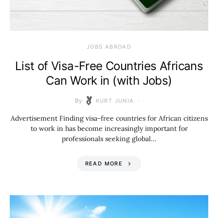
JOBS ABROAD
List of Visa-Free Countries Africans
Can Work in (with Jobs)
By
KURT JUNIA
Advertisement Finding visa-free countries for African citizens
to work in has become increasingly important for
professionals seeking global…
READ MORE