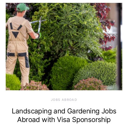
JOBS ABROAD
Landscaping and Gardening Jobs
Abroad with Visa Sponsorship