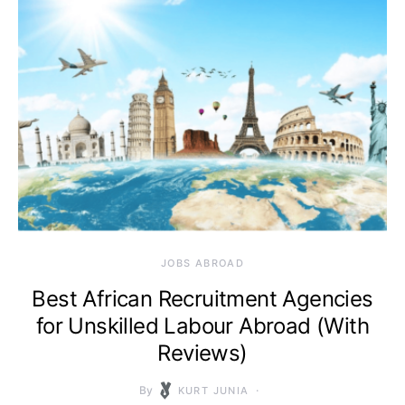
JOBS ABROAD
Best African Recruitment Agencies
for Unskilled Labour Abroad (With
Reviews)
By
KURT JUNIA