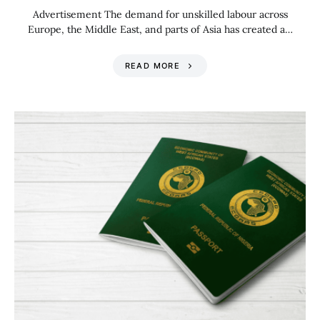
Advertisement The demand for unskilled labour across
Europe, the Middle East, and parts of Asia has created a…
READ MORE