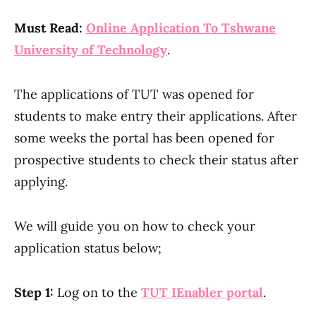
Must Read:
Online Application To Tshwane
University of Technology
.
The applications of TUT was opened for
students to make entry their applications. After
some weeks the portal has been opened for
prospective students to check their status after
applying.
We will guide you on how to check your
application status below;
Step 1:
Log on to the
TUT IEnabler portal
.