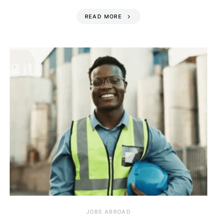
READ MORE
JOBS ABROAD