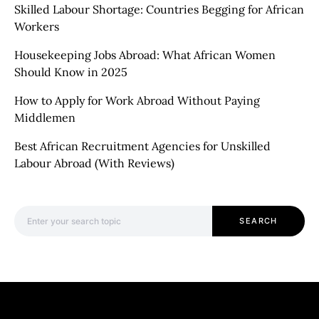
Skilled Labour Shortage: Countries Begging for African
Workers
Housekeeping Jobs Abroad: What African Women
Should Know in 2025
How to Apply for Work Abroad Without Paying
Middlemen
Best African Recruitment Agencies for Unskilled
Labour Abroad (With Reviews)
Search for:
SEARCH