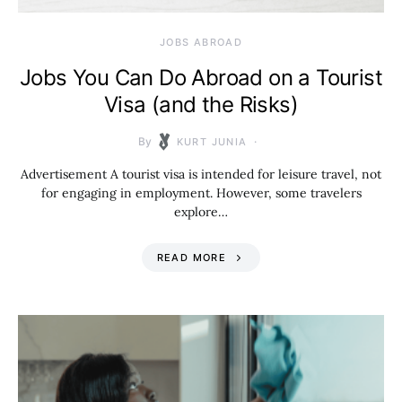
JOBS ABROAD
Jobs You Can Do Abroad on a Tourist
Visa (and the Risks)
By
KURT JUNIA
Advertisement A tourist visa is intended for leisure travel, not
for engaging in employment. However, some travelers
explore…
READ MORE