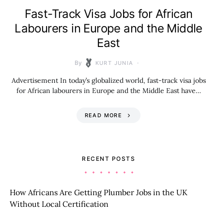
Fast-Track Visa Jobs for African
Labourers in Europe and the Middle
East
By
KURT JUNIA
Advertisement In today’s globalized world, fast-track visa jobs
for African labourers in Europe and the Middle East have…
READ MORE
RECENT POSTS
How Africans Are Getting Plumber Jobs in the UK
Without Local Certification