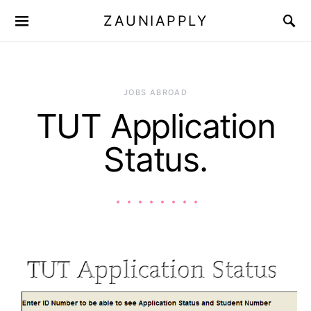
ZAUNIAPPLY
JOBS ABROAD
TUT Application
Status.