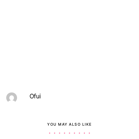
Ofui
YOU MAY ALSO LIKE